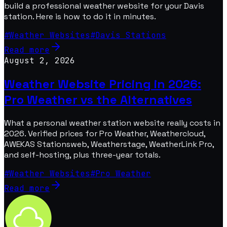
build a professional weather website for your Davis
station. Here is how to do it in minutes.
#
Weather Websites
#
Davis Stations
Read more
August 2, 2026
Weather Website Pricing in 2026:
Pro Weather vs the Alternatives
What a personal weather station website really costs in
2026. Verified prices for Pro Weather, Weathercloud,
AWEKAS Stationsweb, Weatherstage, WeatherLink Pro,
and self-hosting, plus three-year totals.
#
Weather Websites
#
Pro Weather
Read more