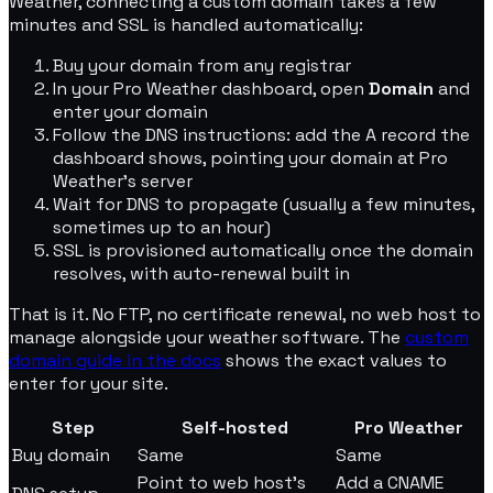
Weather, connecting a custom domain takes a few
minutes and SSL is handled automatically:
Buy your domain from any registrar
In your Pro Weather dashboard, open
Domain
and
enter your domain
Follow the DNS instructions: add the A record the
dashboard shows, pointing your domain at Pro
Weather's server
Wait for DNS to propagate (usually a few minutes,
sometimes up to an hour)
SSL is provisioned automatically once the domain
resolves, with auto-renewal built in
That is it. No FTP, no certificate renewal, no web host to
manage alongside your weather software. The
custom
domain guide in the docs
shows the exact values to
enter for your site.
Step
Self-hosted
Pro Weather
Buy domain
Same
Same
Point to web host's
Add a CNAME