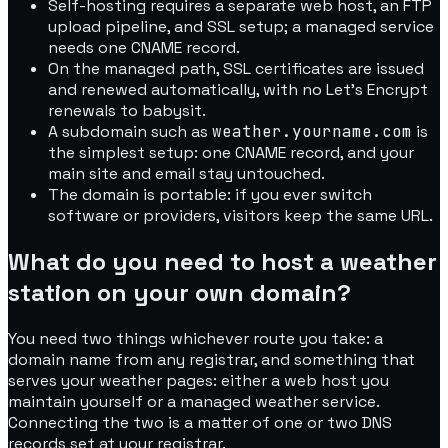
Self-hosting requires a separate web host, an FTP
upload pipeline, and SSL setup; a managed service
needs one CNAME record.
On the managed path, SSL certificates are issued
and renewed automatically, with no Let's Encrypt
renewals to babysit.
A subdomain such as
weather.yourname.com
is
the simplest setup: one CNAME record, and your
main site and email stay untouched.
The domain is portable: if you ever switch
software or providers, visitors keep the same URL.
What do you need to host a weather
station on your own domain?
You need two things whichever route you take: a
domain name from any registrar, and something that
serves your weather pages: either a web host you
maintain yourself or a managed weather service.
Connecting the two is a matter of one or two DNS
records set at your registrar.