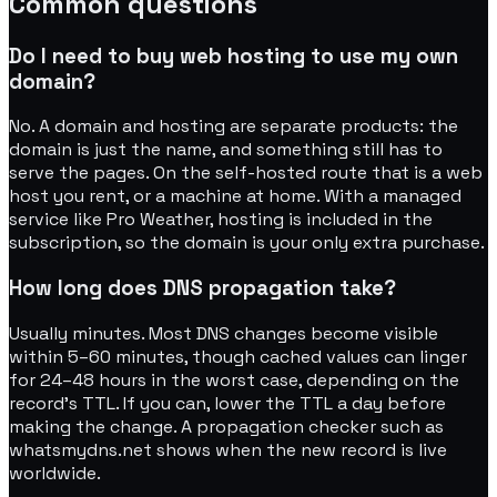
Common questions
Do I need to buy web hosting to use my own
domain?
No. A domain and hosting are separate products: the
domain is just the name, and something still has to
serve the pages. On the self-hosted route that is a web
host you rent, or a machine at home. With a managed
service like Pro Weather, hosting is included in the
subscription, so the domain is your only extra purchase.
How long does DNS propagation take?
Usually minutes. Most DNS changes become visible
within 5–60 minutes, though cached values can linger
for 24–48 hours in the worst case, depending on the
record's TTL. If you can, lower the TTL a day before
making the change. A propagation checker such as
whatsmydns.net shows when the new record is live
worldwide.