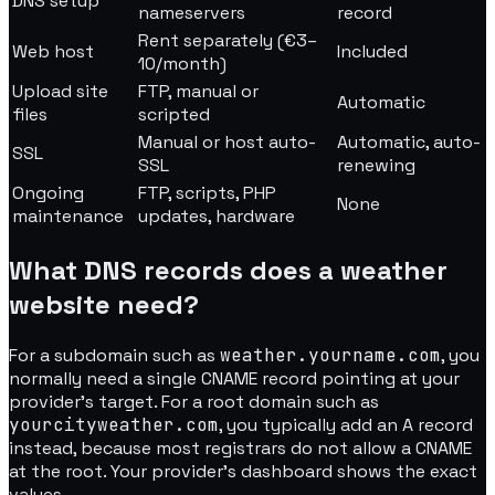
DNS setup
nameservers
record
Rent separately (€3–
Web host
Included
10/month)
Upload site
FTP, manual or
Automatic
files
scripted
Manual or host auto-
Automatic, auto-
SSL
SSL
renewing
Ongoing
FTP, scripts, PHP
None
maintenance
updates, hardware
What DNS records does a weather
website need?
For a subdomain such as
weather.yourname.com
, you
normally need a single CNAME record pointing at your
provider's target. For a root domain such as
yourcityweather.com
, you typically add an A record
instead, because most registrars do not allow a CNAME
at the root. Your provider's dashboard shows the exact
values.