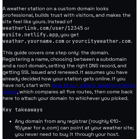
A weather station on a custom domain looks
professional, builds trust with visitors, and makes the
site feel like yours. Instead of
weatherlink.com/user/12345
or
mysite.netlify.app
, you get
weather.yourname.com
or
yourcityweather.com
.
This guide covers one step only: the domain.
Registering a name, choosing between a subdomain
and a root domain, setting the right DNS record, and
getting SSL issued and renewed. It assumes you have
already decided how your station gets online. If you
have not, start with
how to put a Davis weather station
online
, which compares all five routes, then come back
here to attach your domain to whichever you picked.
Key takeaways
Any domain from any registrar (roughly €10–
15/year for a .com) can point at your weather site;
you never need to buy it through your host.