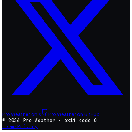
Pro Weather on X
Pro Weather on GitHub
©
2026
Pro Weather
·
exit code 0
Terms
Privacy