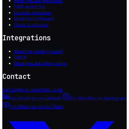
WeatherLink websites
PWS websites
Ecowitt websites
Weather software
Clubs & schools
Integrations
Weather Underground
CWOP
WeatherLink alternative
Contact
hello@pro-weather.com
Pro Weather on LinkedIn
Pro Weather on Instagram
Pro Weather on YouTube