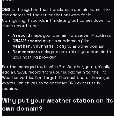
DNS
is the system that translates a domain name into
the address of the server that answers for it.
Configuring it sounds intimidating but comes down to
three record types:
A record
maps your domain to a server IP address
CNAME record
maps a subdomain (like
weather.yourname.com
) to another domain
Nameservers
delegate control of your domain to
your hosting provider
For the managed route with Pro Weather, you typically
add a CNAME record from your subdomain to the Pro
Weather verification target. The dashboard shows you
exactly which values to enter. No DNS expertise is
required.
Why put your weather station on its
own domain?