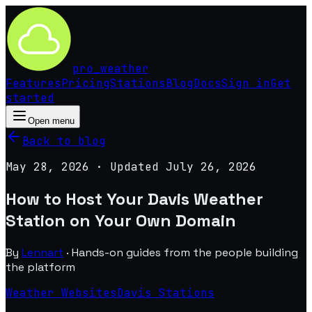
pro
_
weather
Features
Pricing
Stations
Blog
Docs
Sign in
Get
started
Open menu
Back to blog
May 28, 2026
· Updated
July 26, 2026
How to Host Your Davis Weather
Station on Your Own Domain
By
Lennart
·
Hands-on guides from the people building
the platform
Weather Websites
Davis Stations