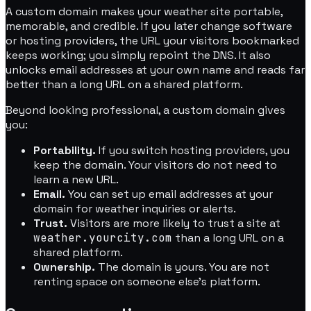
A custom domain makes your weather site portable,
memorable, and credible. If you later change software
or hosting providers, the URL your visitors bookmarked
keeps working; you simply repoint the DNS. It also
unlocks email addresses at your own name and reads far
better than a long URL on a shared platform.
Beyond looking professional, a custom domain gives
you:
Portability.
If you switch hosting providers, you
keep the domain. Your visitors do not need to
learn a new URL.
Email.
You can set up email addresses at your
domain for weather inquiries or alerts.
Trust.
Visitors are more likely to trust a site at
weather.yourcity.com
than a long URL on a
shared platform.
Ownership.
The domain is yours. You are not
renting space on someone else's platform.