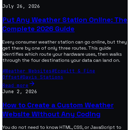
July 26, 2026
Put Any Weather Station Online: The
Complete 2026 Guide
Every consumer weather station can go online, but they
get there by one of only three routes. This guide
identifies which route your hardware uses, then walks
through the four destinations your data can land on.
#
Weather Websites
#
Ecowitt & Fine
Offset
#
Davis Stations
Read more
June 2, 2026
How to Create a Custom Weather
Website Without Any Coding
You do not need to know HTML, CSS, or JavaScript to