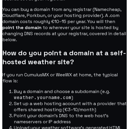
You can buy a domain from any registrar (Namecheap,
Cloudflare, Porkbun, or your hosting provider). A .com
domain costs roughly €10–15 per year. You will then
point the domain
to wherever your site is hosted by
changing DNS records at your registrar, covered in detail
below.
How do you point a domain at a self-
hosted weather site?
If you run CumulusMX or WeeWX at home, the typical
flow is:
Buy a domain and choose a subdomain (e.g.
weather.yourname.com
)
Set up a web hosting account with a provider that
offers shared hosting (€3–10/month)
Point your domain's DNS to the web host's
nameservers or IP address
Upload your weather software's generated HTML