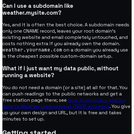
Can I use a subdomain like
weather.mysite.com?
Yes, and it is often the best choice. A subdomain needs
only one CNAME record, leaves your root domain's
existing website and email completely untouched, and
costs nothing extra if you already own the domain.
weather.yourname.com
on a domain you already use
is the cheapest possible custom-domain setup.
What if I just want my data public, without
running a website?
You do not need a domain (or a site) at all for that. You
can push readings to the public networks and get a
free station page there; see
how to send your station
data to Weather Underground, CWOP, and more
. You give
up your own design and URL, but it is free and takes
minutes to set up.
Getting started