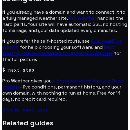
If you already have a domain and want to connect it to
a fully managed weather site,
Pro Weather
handles the
hard parts. Your site will have automatic SSL, no hosting
to manage, and your data updated every 5 minutes.
If you prefer the self-hosted route, see
CumulusMX vs
WeeWX
for help choosing your software, and
Best
Weather Station Software for a Personal Website
for
the full picture.
$
next step
Pro Weather gives you
a hosted website for your Davis
station
- live conditions, permanent history, and your
own domain, with nothing to run at home. Free for 14
days, no credit card required.
Create your site
Related guides