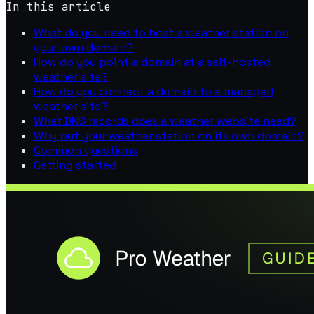
In this article
What do you need to host a weather station on
your own domain?
How do you point a domain at a self-hosted
weather site?
How do you connect a domain to a managed
weather site?
What DNS records does a weather website need?
Why put your weather station on its own domain?
Common questions
Getting started