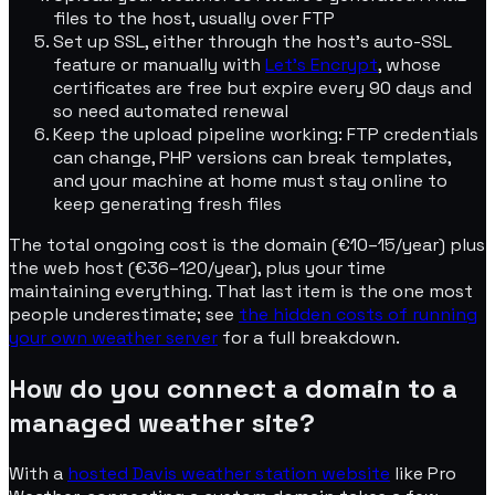
files to the host, usually over FTP
Set up SSL, either through the host's auto-SSL
feature or manually with
Let's Encrypt
, whose
certificates are free but expire every 90 days and
so need automated renewal
Keep the upload pipeline working: FTP credentials
can change, PHP versions can break templates,
and your machine at home must stay online to
keep generating fresh files
The total ongoing cost is the domain (€10–15/year) plus
the web host (€36–120/year), plus your time
maintaining everything. That last item is the one most
people underestimate; see
the hidden costs of running
your own weather server
for a full breakdown.
How do you connect a domain to a
managed weather site?
With a
hosted Davis weather station website
like Pro