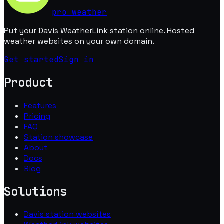
pro
_
weather
Put your Davis WeatherLink station online. Hosted
weather websites on your own domain.
Get started
Sign in
Product
Features
Pricing
FAQ
Station showcase
About
Docs
Blog
Solutions
Davis station websites