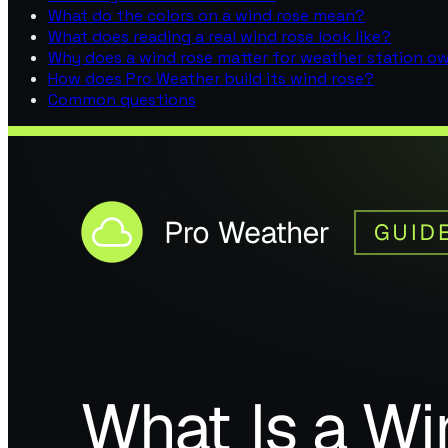
What do the colors on a wind rose mean?
What does reading a real wind rose look like?
Why does a wind rose matter for weather station o
How does Pro Weather build its wind rose?
Common questions