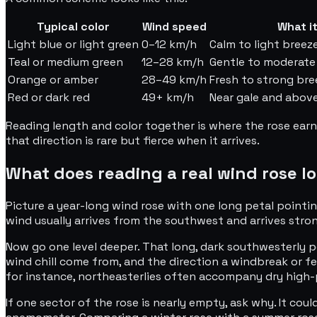
Typical color
Wind speed
What it
Light blue or light green
0–12 km/h
Calm to light breeze
Teal or medium green
12–28 km/h
Gentle to moderate 
Orange or amber
28–49 km/h
Fresh to strong bre
Red or dark red
49+ km/h
Near gale and above
Reading length and color together is where the rose earn
that direction is rare but fierce when it arrives.
What does reading a real wind rose lo
Picture a year-long wind rose with one long petal pointing
wind usually arrives from the southwest and arrives stron
Now go one level deeper. That long, dark southwesterly pe
wind chill come from, and the direction a windbreak or f
for instance, northeasterlies often accompany dry high-p
If one sector of the rose is nearly empty, ask why. It coul