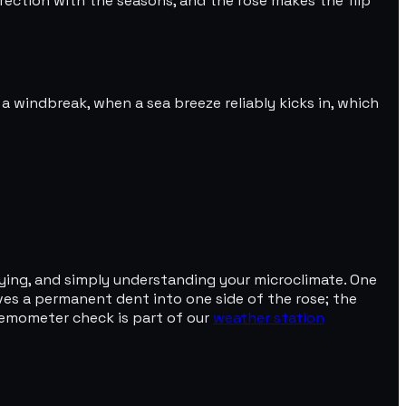
irection with the seasons, and the rose makes the flip
a windbreak, when a sea breeze reliably kicks in, which
lying, and simply understanding your microclimate. One
ves a permanent dent into one side of the rose; the
nemometer check is part of our
weather station