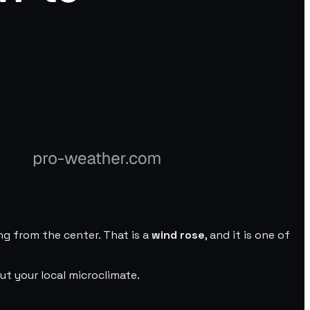
ng from the center. That is a
wind rose
, and it is one of
t your local microclimate.