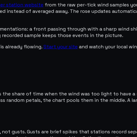
er station website
from the raw per-tick wind samples your
erved instead of averaged away. The rose updates automatic
mentations: a front passing through with a sharp wind shi
y recorded sample keeps those events in the picture.
is already flowing.
Start your site
and watch your local wind
s the share of time when the wind was too light to have a 
s random petals, the chart pools them in the middle. A larg
 not gusts. Gusts are brief spikes that stations record se