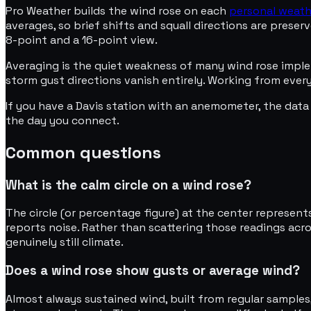
Pro Weather builds the wind rose on each
personal weath
averages, so brief shifts and squall directions are pres
8-point and a 16-point view.
Averaging is the quiet weakness of many wind rose imple
storm gust directions vanish entirely. Working from ever
If you have a Davis station with an anemometer, the data 
the day you connect.
Common questions
What is the calm circle on a wind rose?
The circle (or percentage figure) at the center represent
reports noise. Rather than scattering those readings acros
genuinely still climate.
Does a wind rose show gusts or average wind?
Almost always sustained wind, built from regular samples,