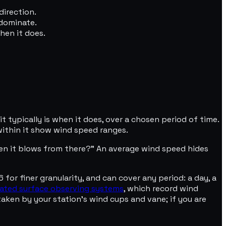
direction.
 dominate.
hen it does.
 typically is when it does, over a chosen period of time.
within it show wind speed ranges.
en it blows from there?" An average wind speed hides
6 for finer granularity, and can cover any period: a day, a
ated surface observing systems
, which record wind
taken by your station's wind cups and vane; if you are