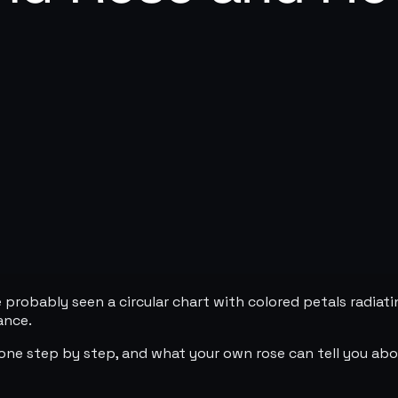
 probably seen a circular chart with colored petals radiati
ance.
one step by step, and what your own rose can tell you abou