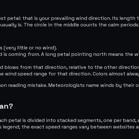
 petal: that is your prevailing wind direction. Its length 
usually is. The circle in the middle counts the calm periods
(very little or no wind).
nd is coming
from
. A long petal pointing north means the 
blows from that direction, relative to the other directio
e wind speed range for that direction. Colors almost alway
on reading mistake. Meteorologists name winds by their o
ean?
ch petal is divided into stacked segments, one per band, 
t's legend; the exact speed ranges vary between websites a