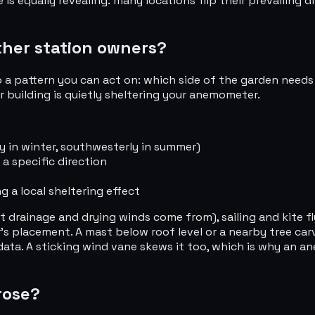
 equally revealing: many locations flip their prevailing d
ther station owners?
 a pattern you can act on: which side of the garden needs 
 building is quietly sheltering your anemometer.
ly in winter, southwesterly in summer)
 a specific direction
g a local sheltering effect
t drainage and drying winds come from), sailing and kite f
's placement. A mast below roof level or a nearby tree car
ta. A sticking wind vane skews it too, which is why an a
rose?