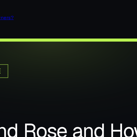
wners?