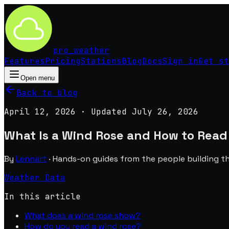
pro
_
weather
Features
Pricing
Stations
Blog
Docs
Sign in
Get st
Open menu
Back to blog
April 12, 2026
· Updated
July 26, 2026
What Is a Wind Rose and How to Read
By
Lennart
·
Hands-on guides from the people building t
Weather Data
In this article
What does a wind rose show?
How do you read a wind rose?