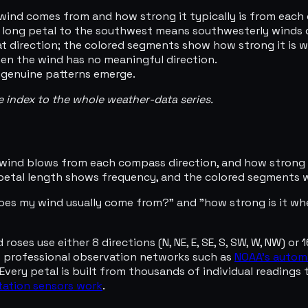
 wind comes from and how strong it typically is from each 
 a long petal to the southwest means southwesterly winds
t direction; the colored segments show how strong it is w
hen the wind has no meaningful direction.
 genuine patterns emerge.
he index to the whole weather-data series.
wind blows from each compass direction, and how strong it
 petal length shows frequency, and the colored segments 
oes my wind usually come from?" and "how strong is it wh
ses use either 8 directions (N, NE, E, SE, S, SW, W, NW) or 1
s professional observation networks such as
NOAA's autom
Every petal is built from thousands of individual readings 
ation sensors work
.