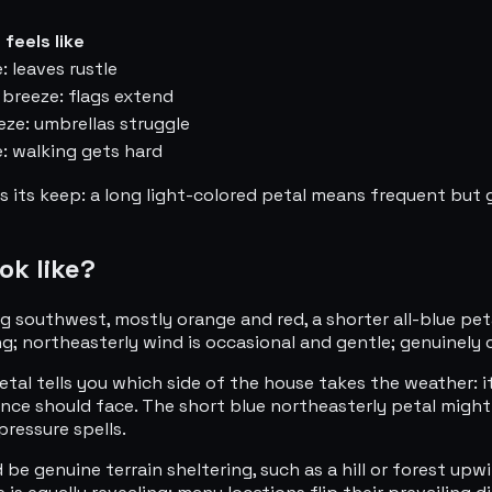
 feels like
: leaves rustle
breeze: flags extend
eze: umbrellas struggle
: walking gets hard
s its keep: a long light-colored petal means frequent but 
ok like?
 southwest, mostly orange and red, a shorter all-blue petal
g; northeasterly wind is occasional and gentle; genuinely c
tal tells you which side of the house takes the weather: i
ence should face. The short blue northeasterly petal might
ressure spells.
d be genuine terrain sheltering, such as a hill or forest up