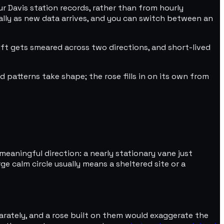
 Davis station records, rather than from hourly
ally as new data arrives, and you can switch between an
ft gets smeared across two directions, and short-lived
 patterns take shape; the rose fills in on its own from
meaningful direction: a nearly stationary vane just
e calm circle usually means a sheltered site or a
parately, and a rose built on them would exaggerate the