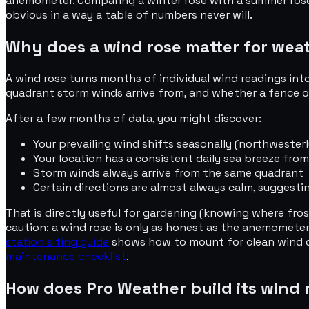
anemometer. Comparing a winter rose with a summer rose is
obvious in a way a table of numbers never will.
Why does a wind rose matter for wea
A wind rose turns months of individual wind readings into
quadrant storm winds arrive from, and whether a fence or
After a few months of data, you might discover:
Your prevailing wind shifts seasonally (northwester
Your location has a consistent daily sea breeze from
Storm winds always arrive from the same quadrant
Certain directions are almost always calm, suggestin
That is directly useful for gardening (knowing where fros
caution: a wind rose is only as honest as the anemometer
station siting guide
shows how to mount for clean wind da
maintenance checklist
.
How does Pro Weather build its wind 