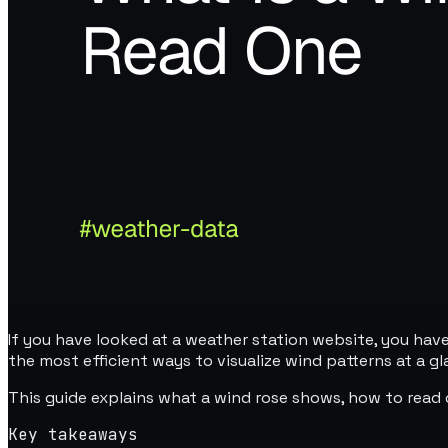
If you have looked at a weather station website, you have
the most efficient ways to visualize wind patterns at a gl
This guide explains what a wind rose shows, how to read 
Key takeaways