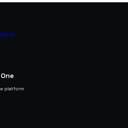
arted
 One
he platform