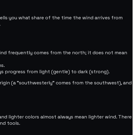
tells you what share of the time the wind arrives from
.
wind frequently comes from the north; it does not mean
ns.
s progress from light (gentle) to dark (strong).
rigin (a "southwesterly" comes from the southwest), and
and lighter colors almost always mean lighter wind. There
nd tools.