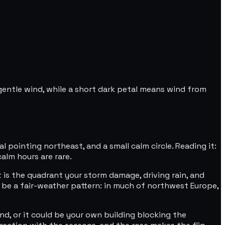
gentle wind, while a short dark petal means wind from
 pointing northeast, and a small calm circle. Reading it:
alm hours are rare.
t is the quadrant your storm damage, driving rain, and
 be a fair-weather pattern: in much of northwest Europe,
wind, or it could be your own building blocking the