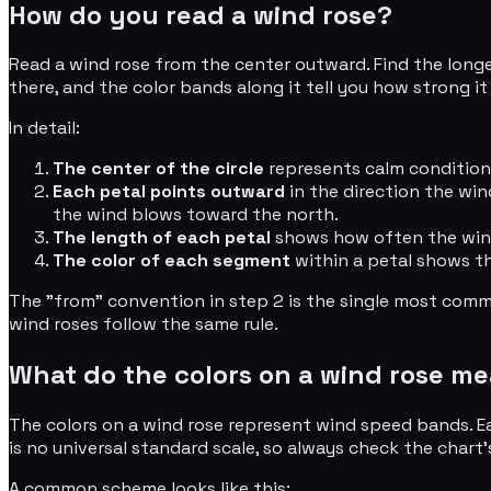
How do you read a wind rose?
Read a wind rose from the center outward. Find the longest
there, and the color bands along it tell you how strong it 
In detail:
The center of the circle
represents calm conditions 
Each petal points outward
in the direction the wi
the wind blows toward the north.
The length of each petal
shows how often the wind 
The color of each segment
within a petal shows th
The "from" convention in step 2 is the single most comm
wind roses follow the same rule.
What do the colors on a wind rose m
The colors on a wind rose represent wind speed bands. Ea
is no universal standard scale, so always check the char
A common scheme looks like this: