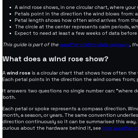
A wind rose shows, in one circular chart, where your
Petals point in the direction the wind blows from:
Petal length shows how often wind arrives from tha
The circle at the center represents calm periods, w
Expect to need at least a few weeks of data before
This guide is part of the
weather station data glossary
, t
What does a wind rose show?
A
wind rose
is a circular chart that shows how often the 
Each petal points in the direction the wind comes from;
It answers two questions no single number can: "where d
both.
Each petal or spoke represents a compass direction. Wind ro
month, a season, or years. The same convention underlie
direction continuously so it can be summarised this way. 
curious about the hardware behind it, see
how weather st