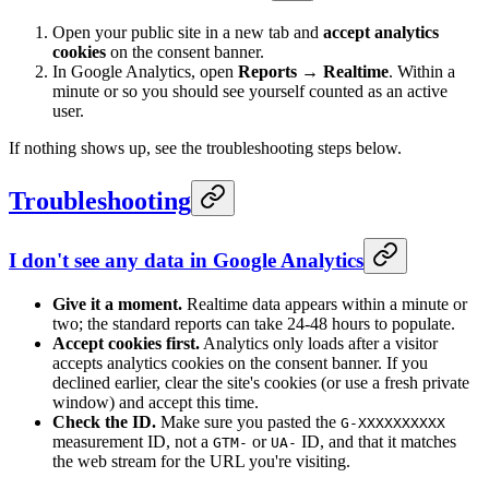
Open your public site in a new tab and
accept analytics
cookies
on the consent banner.
In Google Analytics, open
Reports → Realtime
. Within a
minute or so you should see yourself counted as an active
user.
If nothing shows up, see the troubleshooting steps below.
Troubleshooting
I don't see any data in Google Analytics
Give it a moment.
Realtime data appears within a minute or
two; the standard reports can take 24-48 hours to populate.
Accept cookies first.
Analytics only loads after a visitor
accepts analytics cookies on the consent banner. If you
declined earlier, clear the site's cookies (or use a fresh private
window) and accept this time.
Check the ID.
Make sure you pasted the
G-XXXXXXXXXX
measurement ID, not a
or
ID, and that it matches
GTM-
UA-
the web stream for the URL you're visiting.