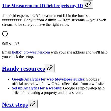
The Measurement ID field rejects my ID
The field expects a GA4 measurement ID in the form
G-
. Copy it from
Admin → Data streams → your web
XXXXXXXXXX
stream
to be sure you have the right value.
Still stuck?
Email
hello@pro-weather.com
with your site address and we'll help
you check the setup.
Handy resources
Google Analytics for web (developer guide)
: Google's
official overview of how GA4 collects data from a website.
Set up Analytics for a website
: Google's step-by-step help
article for creating a property and data stream.
Next steps