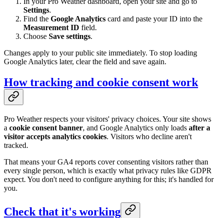
In your Pro Weather dashboard, open your site and go to
Settings
.
Find the
Google Analytics
card and paste your ID into the
Measurement ID
field.
Choose
Save settings
.
Changes apply to your public site immediately. To stop loading
Google Analytics later, clear the field and save again.
How tracking and cookie consent work
Pro Weather respects your visitors' privacy choices. Your site shows
a
cookie consent banner
, and Google Analytics only loads
after a
visitor accepts analytics cookies
. Visitors who decline aren't
tracked.
That means your GA4 reports cover consenting visitors rather than
every single person, which is exactly what privacy rules like GDPR
expect. You don't need to configure anything for this; it's handled for
you.
Check that it's working