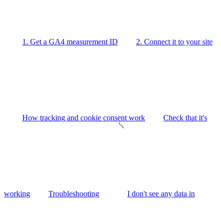
1. Get a GA4 measurement ID
2. Connect it to your site
How tracking and cookie consent work
Check that it's
working
Troubleshooting
I don't see any data in