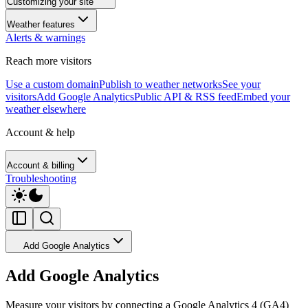
Customizing your site
Weather features
Alerts & warnings
Reach more visitors
Use a custom domain
Publish to weather networks
See your
visitors
Add Google Analytics
Public API & RSS feed
Embed your
weather elsewhere
Account & help
Account & billing
Troubleshooting
Add Google Analytics
Add Google Analytics
Measure your visitors by connecting a Google Analytics 4 (GA4)