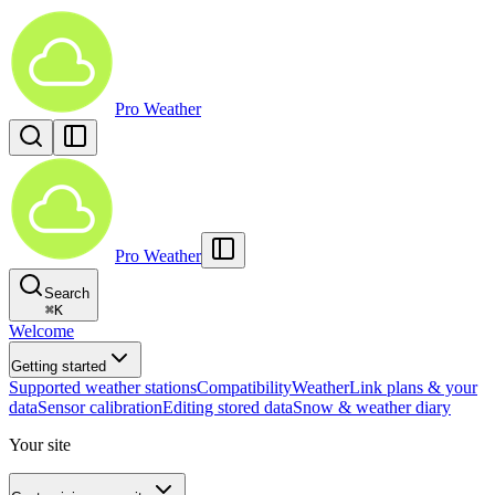
Pro Weather
Pro Weather
Search
⌘
K
Welcome
Getting started
Supported weather stations
Compatibility
WeatherLink plans & your
data
Sensor calibration
Editing stored data
Snow & weather diary
Your site