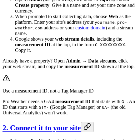
Create property
. Give it a name and set your time zone and
currency.
When prompted to start collecting data, choose
Web
as the
platform. Enter your site's address (your
yourname.pro-
address or your
custom domain
) and a stream
weather.com
name.
Google shows your
web stream details
, including the
measurement ID
at the top, in the form
.
G-XXXXXXXXXX
Copy it.
Already have a property? Open
Admin → Data streams
, click
your web stream, and copy the
measurement ID
shown at the top.
Use a measurement ID, not a Tag Manager ID
Pro Weather needs a GA4
measurement ID
that starts with
. An
G-
ID that starts with
(Google Tag Manager) or
(the old
GTM-
UA-
Universal Analytics) won't work.
2. Connect it to your site