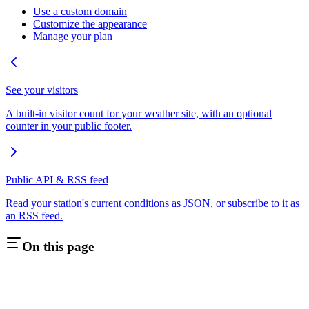
Use a custom domain
Customize the appearance
Manage your plan
See your visitors
A built-in visitor count for your weather site, with an optional
counter in your public footer.
Public API & RSS feed
Read your station's current conditions as JSON, or subscribe to it as
an RSS feed.
On this page