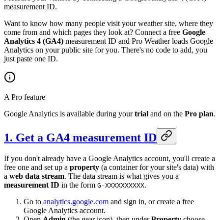
measurement ID.
Want to know how many people visit your weather site, where they
come from and which pages they look at? Connect a free
Google
Analytics 4 (GA4)
measurement ID and Pro Weather loads Google
Analytics on your public site for you. There's no code to add, you
just paste one ID.
A Pro feature
Google Analytics is available during your
trial
and on the
Pro plan
.
1. Get a GA4 measurement ID
If you don't already have a Google Analytics account, you'll create a
free one and set up a
property
(a container for your site's data) with
a
web data stream
. The data stream is what gives you a
measurement ID
in the form
.
G-XXXXXXXXXX
Go to
analytics.google.com
and sign in, or create a free
Google Analytics account.
Open
Admin
(the gear icon), then under
Property
choose